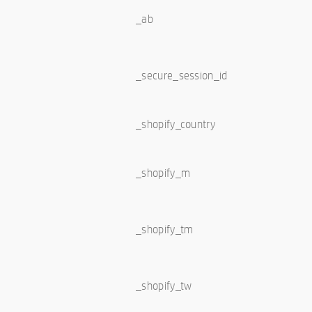
_ab
_secure_session_id
_shopify_country
_shopify_m
_shopify_tm
_shopify_tw