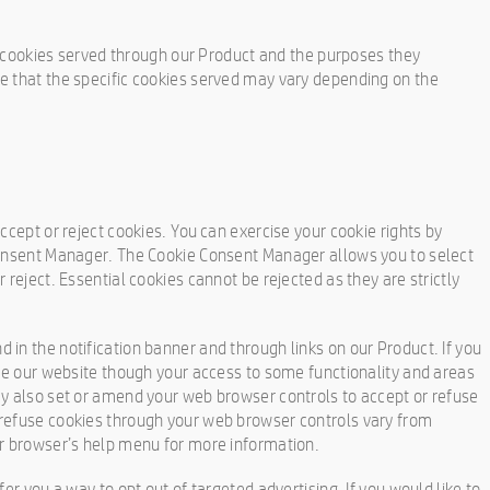
ty cookies served through our Product and the purposes they
e that the specific cookies served may vary depending on the
ccept or reject cookies. You can exercise your cookie rights by
Consent Manager. The Cookie Consent Manager allows you to select
 reject. Essential cookies cannot be rejected as they are strictly
in the notification banner and through links on our Product. If you
use our website though your access to some functionality and areas
ay also set or amend your web browser controls to accept or refuse
refuse cookies through your web browser controls vary from
ur browser’s help menu for more information.
er you a way to opt out of targeted advertising. If you would like to