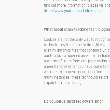
find out more information, please visit
h
http://www.youronlinechoices.com
.
What about other tracking technologies
Cookies are not the only way to recognize
technologies from time to time, like web 
are tiny graphics files that contain a un
our Product or opened an e-mail includin
patterns of users from one page within a
understand whether you have come to the
website, to improve product performanc
many instances, these technologies are re
impair their functioning.
Do you serve targeted advertising?