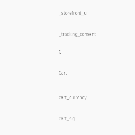
_storefront_u
_tracking_consent
C
Cart
cart_currency
cart_sig