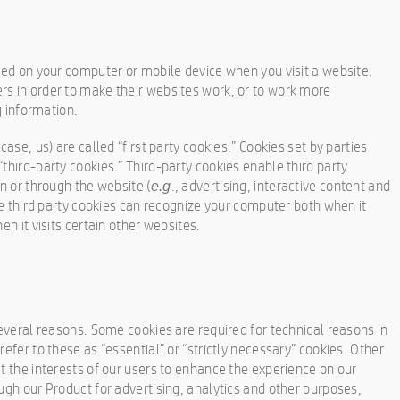
aced on your computer or mobile device when you visit a website.
rs in order to make their websites work, or to work more
g information.
case, us) are called “first party cookies.” Cookies set by parties
third-party cookies.” Third-party cookies enable third party
on or through the website (
., advertising, interactive content and
e.g
ese third party cookies can recognize your computer both when it
en it visits certain other websites.
several reasons. Some cookies are required for technical reasons in
refer to these as “essential” or “strictly necessary” cookies. Other
t the interests of our users to enhance the experience on our
ugh our Product for advertising, analytics and other purposes,