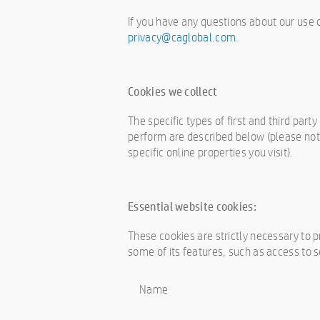
If you have any questions about our use 
privacy@caglobal.com
.
Cookies we collect
The specific types of first and third par
perform are described below (please not
specific online properties you visit).
Essential website cookies:
These cookies are strictly necessary to 
some of its features, such as access to 
Name