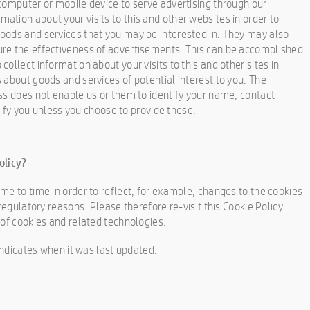
computer or mobile device to serve advertising through our
tion about your visits to this and other websites in order to
oods and services that you may be interested in. They may also
re the effectiveness of advertisements. This can be accomplished
ollect information about your visits to this and other sites in
 about goods and services of potential interest to you. The
ss does not enable us or them to identify your name, contact
ntify you unless you choose to provide these.
olicy?
me to time in order to reflect, for example, changes to the cookies
regulatory reasons. Please therefore re-visit this Cookie Policy
 of cookies and related technologies.
 indicates when it was last updated.