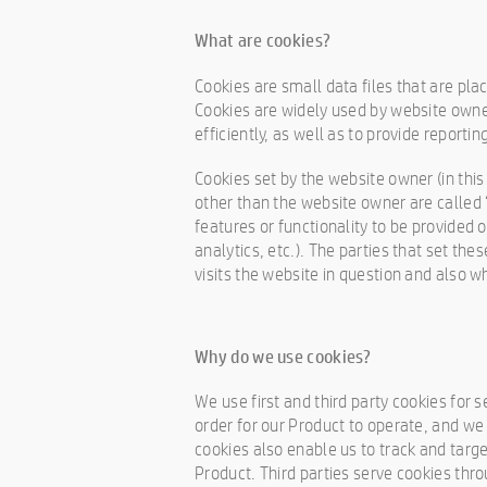
What are cookies?
Cookies are small data files that are pl
Cookies are widely used by website owne
efficiently, as well as to provide reportin
Cookies set by the website owner (in this 
other than the website owner are called “
features or functionality to be provided 
analytics, etc.). The parties that set th
visits the website in question and also wh
Why do we use cookies?
We use first and third party cookies for 
order for our Product to operate, and we 
cookies also enable us to track and targe
Product. Third parties serve cookies thro