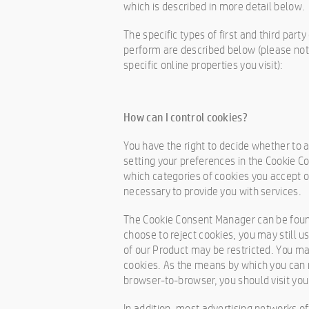
which is described in more detail below.
The specific types of first and third par
perform are described below (please not
specific online properties you visit):
How can I control cookies?
You have the right to decide whether to a
setting your preferences in the Cookie 
which categories of cookies you accept or
necessary to provide you with services.
The Cookie Consent Manager can be found 
choose to reject cookies, you may still 
of our Product may be restricted. You m
cookies. As the means by which you can 
browser-to-browser, you should visit yo
In addition, most advertising networks off