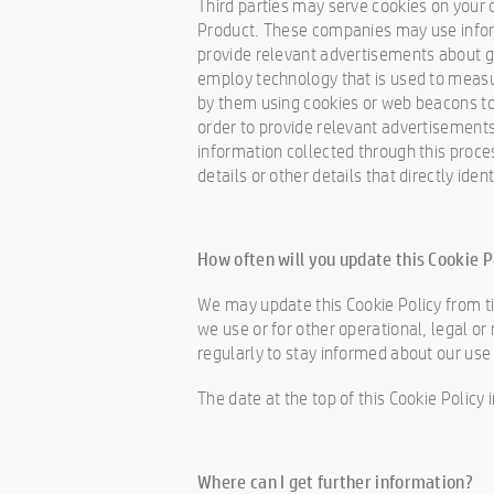
Third parties may serve cookies on your 
Product. These companies may use informa
provide relevant advertisements about g
employ technology that is used to measu
by them using cookies or web beacons to c
order to provide relevant advertisements
information collected through this proce
details or other details that directly ide
How often will you update this Cookie P
We may update this Cookie Policy from ti
we use or for other operational, legal or 
regularly to stay informed about our use
The date at the top of this Cookie Policy
Where can I get further information?