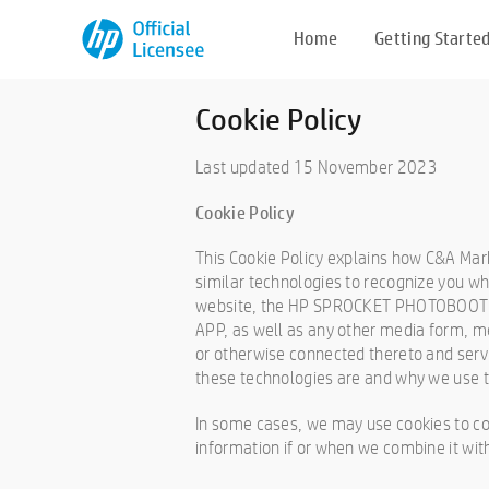
Home
Getting Starte
Cookie Policy
Last updated 15 November 2023
Cookie Policy
This Cookie Policy explains how C&A Mark
similar technologies to recognize you whe
website, the HP SPROCKET PHOTOBOOT
APP, as well as any other media form, me
or otherwise connected thereto and servic
these technologies are and why we use th
In some cases, we may use cookies to co
information if or when we combine it wit