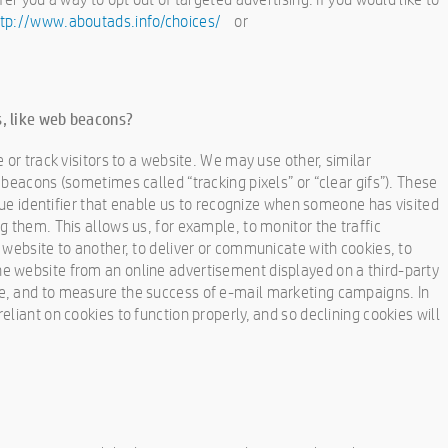
ttp://www.aboutads.info/choices/
or
, like web beacons?
 or track visitors to a website. We may use other, similar
beacons (sometimes called “tracking pixels” or “clear gifs”). These
ique identifier that enable us to recognize when someone has visited
g them. This allows us, for example, to monitor the traffic
 website to another, to deliver or communicate with cookies, to
 website from an online advertisement displayed on a third-party
e, and to measure the success of e-mail marketing campaigns. In
liant on cookies to function properly, and so declining cookies will