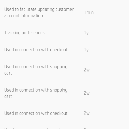
Used to facilitate updating customer
1min
account information
Tracking preferences
1y
Used in connection with checkout
1y
Used in connection with shopping
2w
cart
Used in connection with shopping
2w
cart
Used in connection with checkout
2w