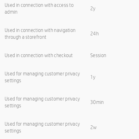
Used in connection with access to
2y
admin
Used in connection with navigation
24h
through a storefront
Used in connection with checkout
Session
Used for managing customer privacy
1y
settings
Used for managing customer privacy
30min
settings
Used for managing customer privacy
2w
settings