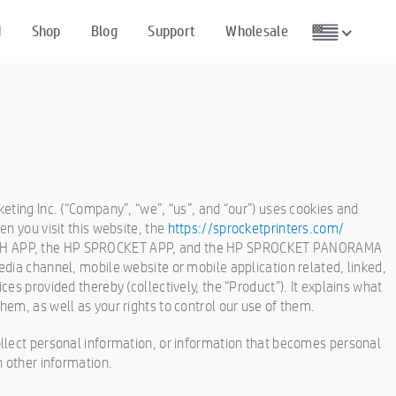
d
Shop
Blog
Support
Wholesale
eting Inc. (“Company”, “we”, “us”, and “our”) uses cookies and
n you visit this website, the
https://sprocketprinters.com/
H APP, the HP SPROCKET APP, and the HP SPROCKET PANORAMA
dia channel, mobile website or mobile application related, linked,
es provided thereby (collectively, the “Product”). It explains what
em, as well as your rights to control our use of them.
llect personal information, or information that becomes personal
h other information.