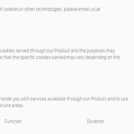
of cookies or other technologies, please email us at
ty cookies served through our Product and the purposes they
e that the specific cookies served may vary depending on the
provide you with services available through our Product and to use
secure areas.
Function
Duration